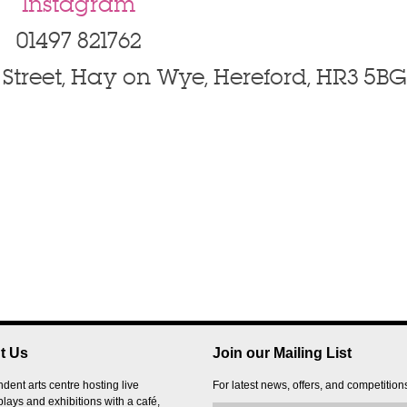
Instagram
01497 821762
Street, Hay on Wye, Hereford, HR3 5BG
t Us
Join our Mailing List
dent arts centre hosting live
For latest news, offers, and competition
plays and exhibitions with a café,