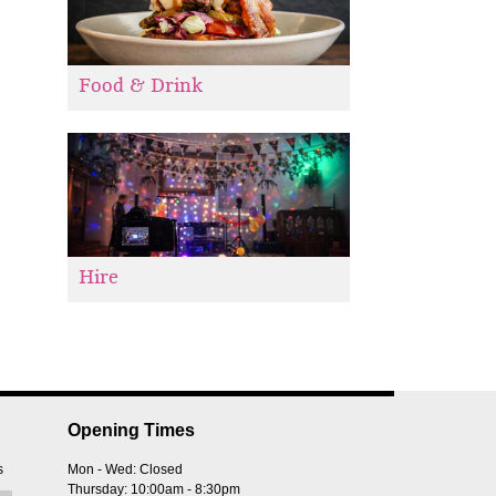
Food & Drink
Hire
Opening Times
s
Mon - Wed: Closed
Thursday: 10:00am - 8:30pm