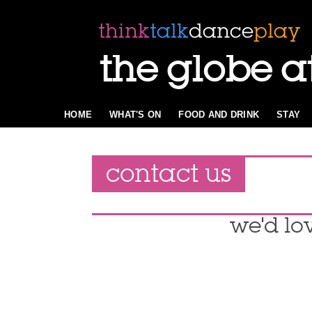
the globe a
HOME
WHAT'S ON
FOOD AND DRINK
STAY
contact us
we'd lo