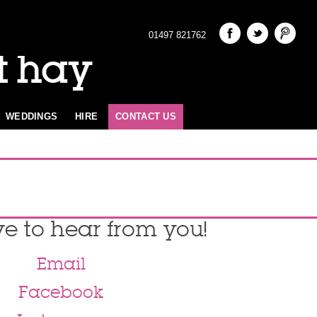
01497 821762
t hay
WEDDINGS
HIRE
CONTACT US
ve to hear from you!
Email
Facebook