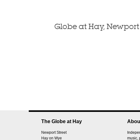
Globe at Hay, Newport 
The Globe at Hay
Abou
Newport Street
Indepen
Hay on Wye
music, 