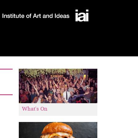
What's On