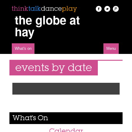
the globe at
hay
What's on
Menu
events by date
What's On
Calendar