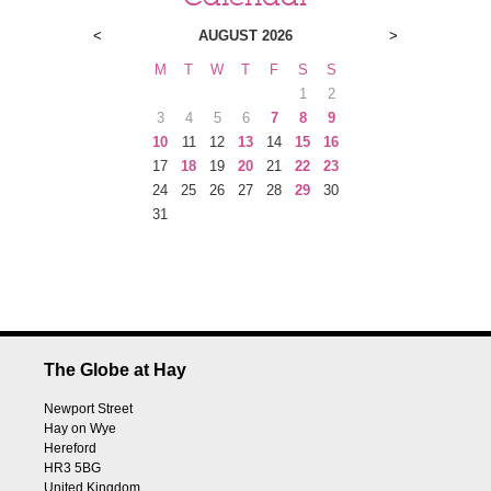
<
AUGUST 2026
>
M
T
W
T
F
S
S
1
2
3
4
5
6
7
8
9
10
11
12
13
14
15
16
17
18
19
20
21
22
23
24
25
26
27
28
29
30
31
The Globe at Hay
Newport Street
Hay on Wye
Hereford
HR3 5BG
United Kingdom