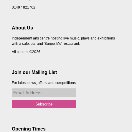
01497 821762
About Us
Independent arts centre hosting live music, plays and exhibitions
with a café, bar and 'Burger Me' restaurant.
All content ©2026
Join our Mailing List
For latest news, offers, and competitions
Opening Times