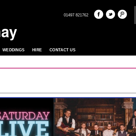
01497 821762
hay
WEDDINGS
HIRE
CONTACT US