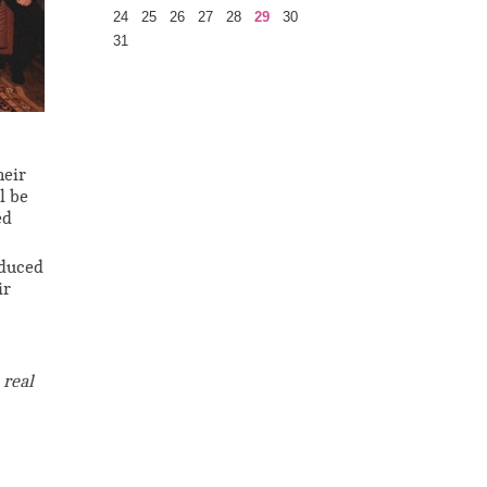
24
25
26
27
28
29
30
31
heir
l be
ed
oduced
ir
 real