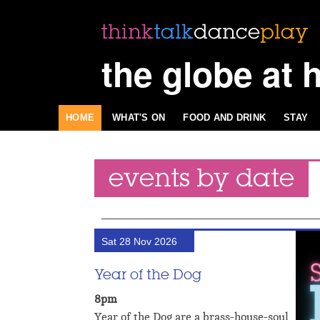
the globe at 
HOME
WHAT'S ON
FOOD AND DRINK
STAY
events by date
Sat 28 Nov 2026
Year of the Dog
8pm
Year of the Dog are a brass-house-soul