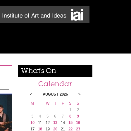
What's On
Calendar
<
AUGUST 2026
>
M
T
W
T
F
S
S
1
2
3
4
5
6
7
8
9
10
11
12
13
14
15
16
17
18
19
20
21
22
23