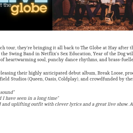
h tour, they’re bringing it all back to The Globe at Hay after t
the Swing Band in Netflix’s Sex Education, Year of the Dog wil
et of heartwarming soul, punchy dance rhythms, and brass-fuell
eleasing their highly anticipated debut album, Break Loose, pr
ield Studios (Queen, Oasis, Coldplay), and crowdfunded by the
 sound"
 I have seen in a long time"
d and uplifting outfit with clever lyrics and a great live show. A