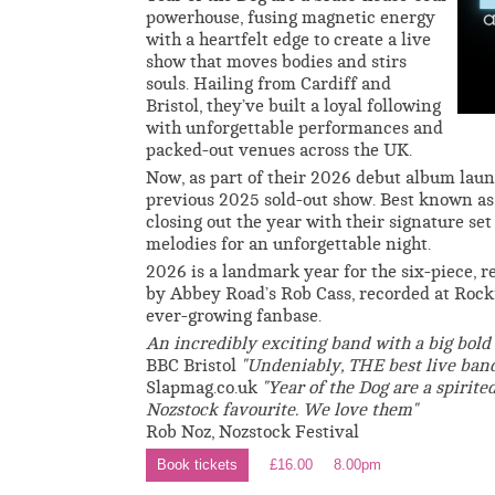
powerhouse, fusing magnetic energy
with a heartfelt edge to create a live
show that moves bodies and stirs
souls. Hailing from Cardiff and
Bristol, they’ve built a loyal following
with unforgettable performances and
packed-out venues across the UK.
Now, as part of their 2026 debut album launc
previous 2025 sold-out show. Best known as 
closing out the year with their signature s
melodies for an unforgettable night.
2026 is a landmark year for the six-piece, r
by Abbey Road’s Rob Cass, recorded at Rockf
ever-growing fanbase.
An incredibly exciting band with a big bold
BBC Bristol
"Undeniably, THE best live band
Slapmag.co.uk
"Year of the Dog are a spirite
Nozstock favourite. We love them"
Rob Noz, Nozstock Festival
Book tickets
£16.00
8.00pm