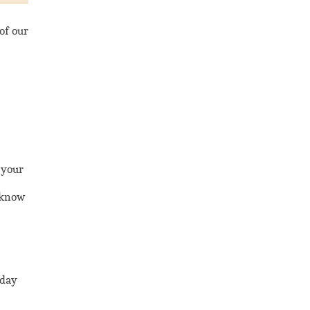
of our
 your
o know
 day