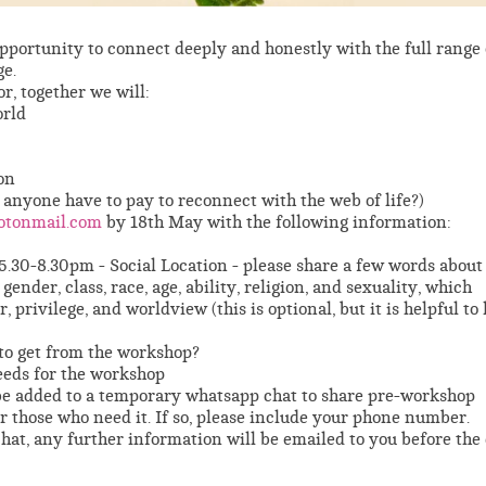
 opportunity to connect deeply and honestly with the full range 
e.
r, together we will:
orld
on
 anyone have to pay to reconnect with the web of life?)
otonmail.com
by 18th May with the following information:
5.30-8.30pm - Social Location - please share a few words about
gender, class, race, age, ability, religion, and sexuality, which
 privilege, and worldview (this is optional, but it is helpful t
to get from the workshop?
eeds for the workshop
 be added to a temporary whatsapp chat to share pre-workshop
r those who need it. If so, please include your phone number.
hat, any further information will be emailed to you before the