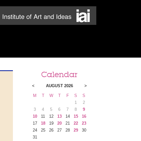
Calendar
<
AUGUST 2026
>
M
T
W
T
F
S
S
1
2
3
4
5
6
7
8
9
10
11
12
13
14
15
16
17
18
19
20
21
22
23
24
25
26
27
28
29
30
31