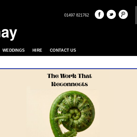
01497 821762
hay
WEDDINGS
HIRE
CONTACT US