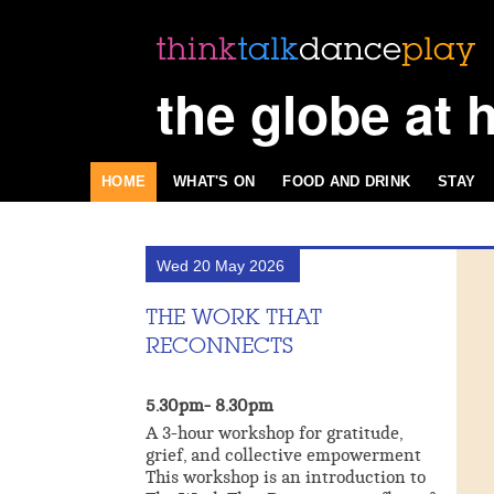
the globe at 
HOME
WHAT'S ON
FOOD AND DRINK
STAY
Wed 20 May 2026
THE WORK THAT
RECONNECTS
5.30pm- 8.30pm
A 3-hour workshop for gratitude,
grief, and collective empowerment
This workshop is an introduction to