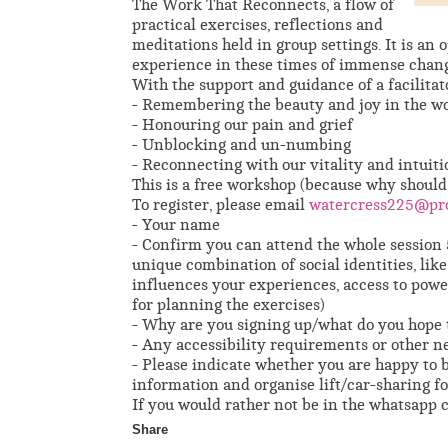
The Work That Reconnects, a flow of
practical exercises, reflections and
meditations held in group settings. It is an
experience in these times of immense chang
With the support and guidance of a facilitato
- Remembering the beauty and joy in the w
- Honouring our pain and grief
- Unblocking and un-numbing
- Reconnecting with our vitality and intuiti
This is a free workshop (because why should
To register, please email
watercress225@pr
- Your name
- Confirm you can attend the whole session 
unique combination of social identities, like 
influences your experiences, access to power,
for planning the exercises)
- Why are you signing up/what do you hope 
- Any accessibility requirements or other n
- Please indicate whether you are happy to
information and organise lift/car-sharing fo
If you would rather not be in the whatsapp c
Share