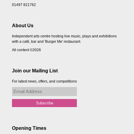
01497 821762
About Us
Independent arts centre hosting live music, plays and exhibitions
with a café, bar and 'Burger Me' restaurant.
All content ©2026
Join our Mailing List
For latest news, offers, and competitions
Opening Times