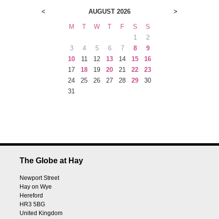
<
AUGUST 2026
>
M
T
W
T
F
S
S
1
2
3
4
5
6
7
8
9
10
11
12
13
14
15
16
17
18
19
20
21
22
23
24
25
26
27
28
29
30
31
The Globe at Hay
Newport Street
Hay on Wye
Hereford
HR3 5BG
United Kingdom