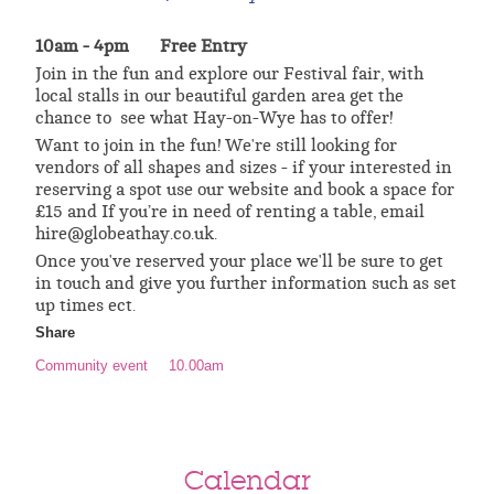
10am - 4pm Free Entry
Join in the fun and explore our Festival fair, with
local stalls in our beautiful garden area get the
chance to see what Hay-on-Wye has to offer!
Want to join in the fun! We're still looking for
vendors of all shapes and sizes - if your interested in
reserving a spot use our website and book a space for
£15 and If you’re in need of renting a table, email
hire@globeathay.co.uk.
Once you've reserved your place we'll be sure to get
in touch and give you further information such as set
up times ect.
Share
Community event
10.00am
Calendar