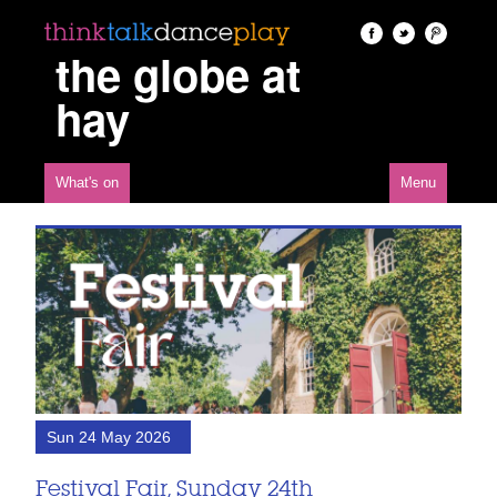
the globe at
hay
What's on
Menu
Sun 24 May 2026
Festival Fair, Sunday 24th