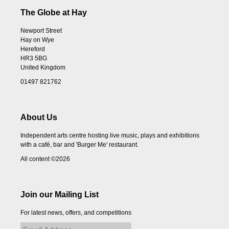
The Globe at Hay
Newport Street
Hay on Wye
Hereford
HR3 5BG
United Kingdom
01497 821762
About Us
Independent arts centre hosting live music, plays and exhibitions
with a café, bar and 'Burger Me' restaurant.
All content ©2026
Join our Mailing List
For latest news, offers, and competitions