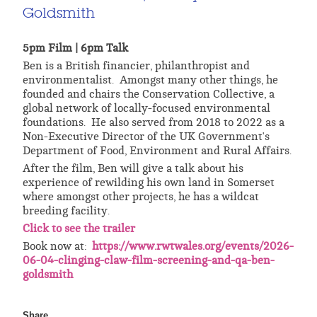
Goldsmith
5pm Film | 6pm Talk
Ben is a British financier, philanthropist and
environmentalist. Amongst many other things, he
founded and chairs the Conservation Collective, a
global network of locally-focused environmental
foundations. He also served from 2018 to 2022 as a
Non-Executive Director of the UK Government's
Department of Food, Environment and Rural Affairs.
After the film, Ben will give a talk about his
experience of rewilding his own land in Somerset
where amongst other projects, he has a wildcat
breeding facility.
Click to see the trailer
Book now at:
https://www.rwtwales.org/events/2026-
06-04-clinging-claw-film-screening-and-qa-ben-
goldsmith
Share