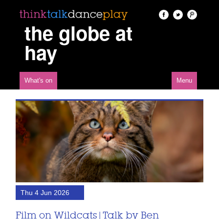
the globe at
hay
What's on
Menu
Thu 4 Jun 2026
Film on Wildcats | Talk by Ben