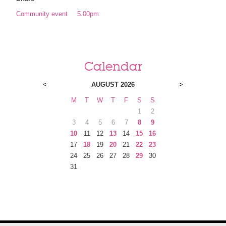
Community event
5.00pm
Calendar
<
AUGUST 2026
>
M
T
W
T
F
S
S
1
2
3
4
5
6
7
8
9
10
11
12
13
14
15
16
17
18
19
20
21
22
23
24
25
26
27
28
29
30
31