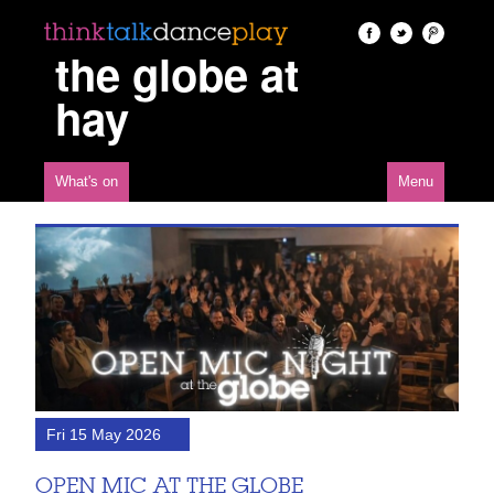
the globe at
hay
What's on
Menu
Fri 15 May 2026
OPEN MIC AT THE GLOBE