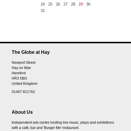
24
25
26
27
28
29
30
31
The Globe at Hay
Newport Street
Hay on Wye
Hereford
HR3 5BG
United Kingdom
01497 821762
About Us
Independent arts centre hosting live music, plays and exhibitions
with a café, bar and 'Burger Me' restaurant.