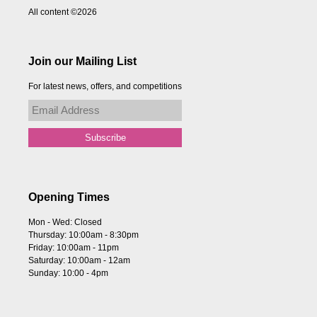
All content ©2026
Join our Mailing List
For latest news, offers, and competitions
Opening Times
Mon - Wed: Closed
Thursday: 10:00am - 8:30pm
Friday: 10:00am - 11pm
Saturday: 10:00am - 12am
Sunday: 10:00 - 4pm