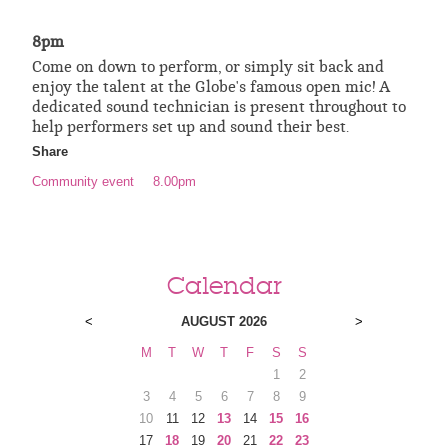
8pm
Come on down to perform, or simply sit back and
enjoy the talent at the Globe's famous open mic! A
dedicated sound technician is present throughout to
help performers set up and sound their best.
Share
Community event
8.00pm
Calendar
<
AUGUST 2026
>
M
T
W
T
F
S
S
1
2
3
4
5
6
7
8
9
10
11
12
13
14
15
16
17
18
19
20
21
22
23