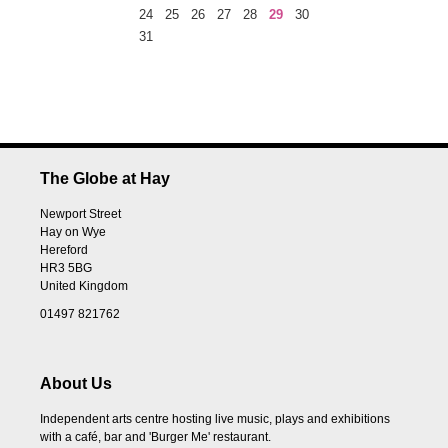
24
25
26
27
28
29
30
31
The Globe at Hay
Newport Street
Hay on Wye
Hereford
HR3 5BG
United Kingdom
01497 821762
About Us
Independent arts centre hosting live music, plays and exhibitions
with a café, bar and 'Burger Me' restaurant.