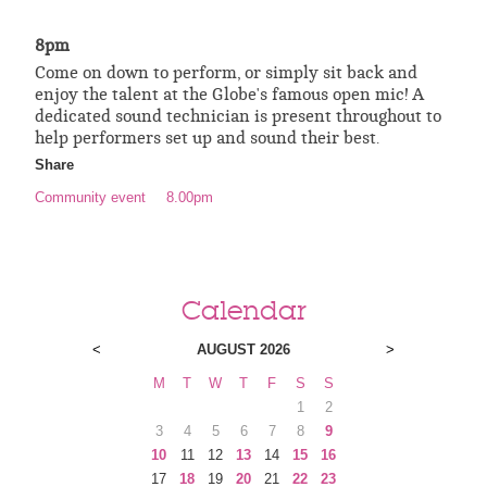
8pm
Come on down to perform, or simply sit back and
enjoy the talent at the Globe's famous open mic! A
dedicated sound technician is present throughout to
help performers set up and sound their best.
Share
Community event
8.00pm
Calendar
<
AUGUST 2026
>
M
T
W
T
F
S
S
1
2
3
4
5
6
7
8
9
10
11
12
13
14
15
16
17
18
19
20
21
22
23