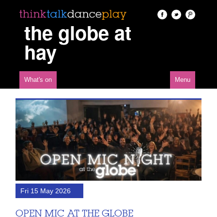
the globe at
hay
What's on
Menu
Fri 15 May 2026
OPEN MIC AT THE GLOBE