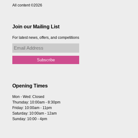
All content ©2026
Join our Mailing List
For latest news, offers, and competitions
Opening Times
Mon - Wed: Closed
Thursday: 10:00am - 8:30pm
Friday: 10:00am - 11pm
Saturday: 10:00am - 12am
Sunday: 10:00 - 4pm