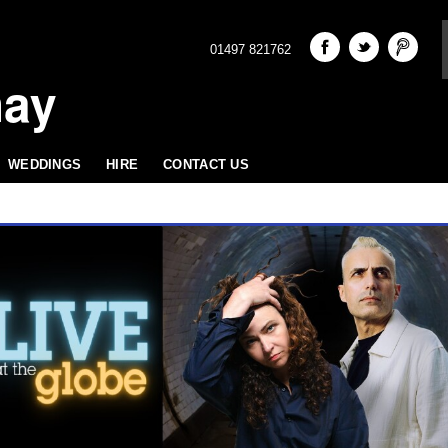
01497 821762
hay
WEDDINGS
HIRE
CONTACT US