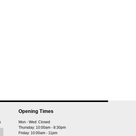
Opening Times
s
Mon - Wed: Closed
Thursday: 10:00am - 8:30pm
Friday: 10:00am - 11pm