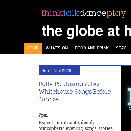
the globe at 
HOME
WHAT'S ON
FOOD AND DRINK
STAY
Sun 1 Nov 2026
Polly Paulusma & Dan
Whitehouse: Songs Before
Sunrise
7pm
Expect an intimate, deeply
atmospheric evening: songs, stories,