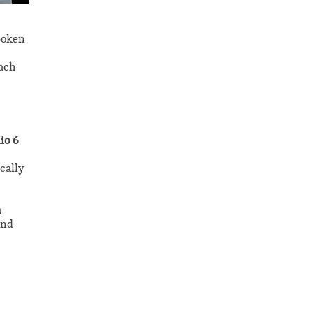
poken
each
io 6
cally
n
and