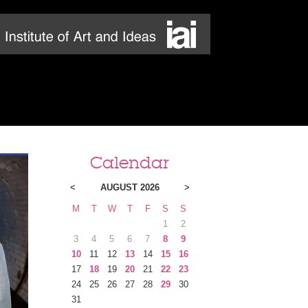
Calendar
<
AUGUST 2026
>
M
T
W
T
F
S
S
1
2
3
4
5
6
7
8
9
10
11
12
13
14
15
16
17
18
19
20
21
22
23
24
25
26
27
28
29
30
31