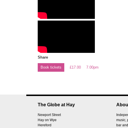
Share
Book tickets
£17.00
7.00pm
The Globe at Hay
Abou
Newport Street
Indepen
Hay on Wye
music, 
Hereford
bar and