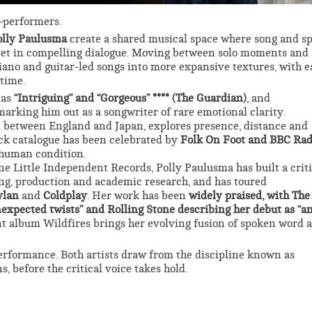
–performers.
olly Paulusma
create a shared musical space where song and s
eet in compelling dialogue. Moving between solo moments and
piano and guitar-led songs into more expansive textures, with 
 time.
 as
“Intriguing” and “Gorgeous” **** (The Guardian)
, and
 marking him out as a songwriter of rare emotional clarity.
d between England and Japan, explores presence, distance and
ack catalogue has been celebrated by
Folk On Foot and BBC Rad
e human condition.
e Little Independent Records, Polly Paulusma has built a criti
g, production and academic research, and has toured
ylan
and
Coldplay
. Her work has been
widely praised, with The
expected twists” and Rolling Stone describing her debut as “a
t album Wildfires brings her evolving fusion of spoken word 
rformance. Both artists draw from the discipline known as
, before the critical voice takes hold.