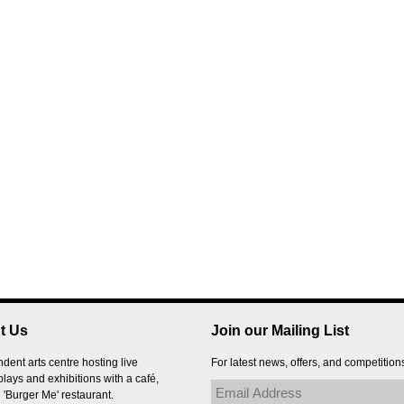
t Us
Join our Mailing List
dent arts centre hosting live
For latest news, offers, and competition
plays and exhibitions with a café,
 'Burger Me' restaurant.