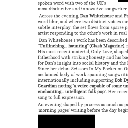
spoken word with two of the UK’s
most distinctive and innovative songwriter
Across the evening,
Dan Whitehouse
and
P
word blur, and where two distinct voices m
subtle interplay, the set flows from sparse 
artist responding to the other’s work in real
Dan Whitehouse’s work has been described
“Unflinching… haunting” (Clash Magazine)
,
His most recent material, Only Love, shape
fatherhood with striking honesty and his b
for Dan’s insight into social history and th
Since her debut Scissors In My Pocket on On
acclaimed body of work spanning songwritin
internationally including supporting
Bob D
Guardian noting “a voice capable of some un
enchanting… intelligent folk pop”.
Her recen
song to full expression.
An evening shaped by process as much as pe
‘morning pages’ writing before the day begins