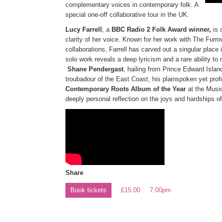
complementary voices in contemporary folk. A
special one-off collaborative tour in the UK.
Lucy Farrell
, a
BBC Radio 2 Folk Award winner,
is 
clarity of her voice. Known for her work with The Fur
collaborations, Farrell has carved out a singular place
solo work reveals a deep lyricism and a rare ability to m
Shane Pendergast
, hailing from Prince Edward Islan
troubadour of the East Coast, his plainspoken yet prof
Contemporary Roots Album of the Year
at the Music
deeply personal reflection on the joys and hardships of 
Share
Book tickets
£15.00
7.00pm