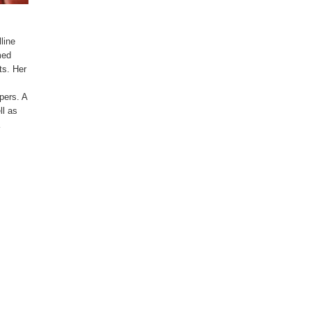
line
med
ts. Her
pers. A
ll as