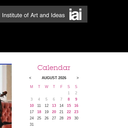
Calendar
<
AUGUST 2026
>
M
T
W
T
F
S
S
1
2
3
4
5
6
7
8
9
10
11
12
13
14
15
16
17
18
19
20
21
22
23
24
25
26
27
28
29
30
31