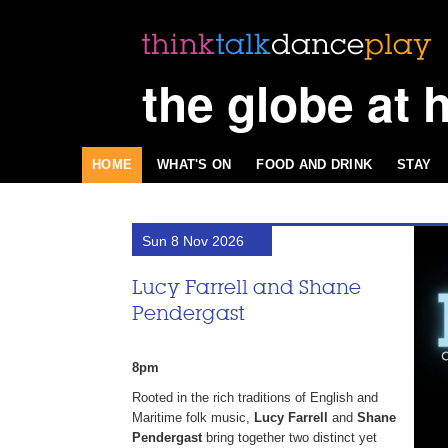
the globe at 
HOME
WHAT'S ON
FOOD AND DRINK
STAY
Sun 8 Nov 2026
Lucy Farrell and Shane
Pendergast
8pm
Rooted in the rich traditions of English and
Maritime folk music,
Lucy Farrell
and
Shane
Pendergast
bring together two distinct yet