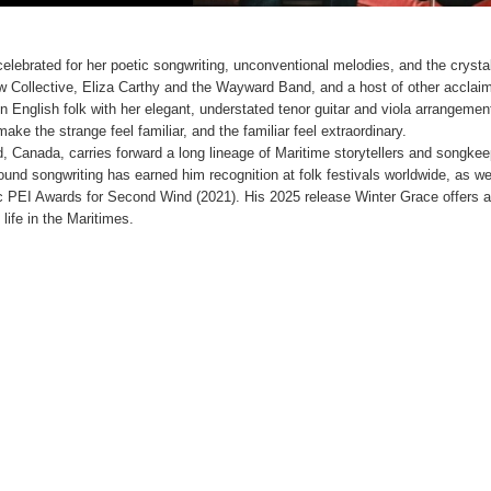
celebrated for her poetic songwriting, unconventional melodies, and the crystal
row Collective, Eliza Carthy and the Wayward Band, and a host of other acclai
 in English folk with her elegant, understated tenor guitar and viola arrangemen
ake the strange feel familiar, and the familiar feel extraordinary.
d, Canada, carries forward a long lineage of Maritime storytellers and songkee
ound songwriting has earned him recognition at folk festivals worldwide, as we
 PEI Awards for Second Wind (2021). His 2025 release Winter Grace offers a
life in the Maritimes.