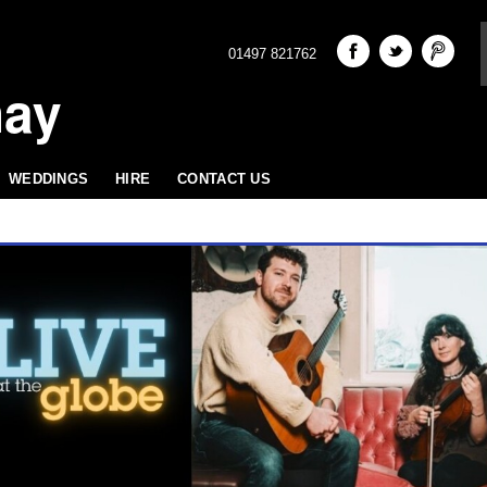
01497 821762
hay
WEDDINGS
HIRE
CONTACT US