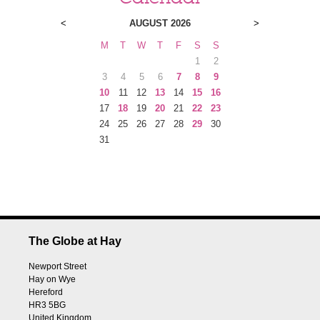
<
AUGUST 2026
>
M
T
W
T
F
S
S
1
2
3
4
5
6
7
8
9
10
11
12
13
14
15
16
17
18
19
20
21
22
23
24
25
26
27
28
29
30
31
The Globe at Hay
Newport Street
Hay on Wye
Hereford
HR3 5BG
United Kingdom