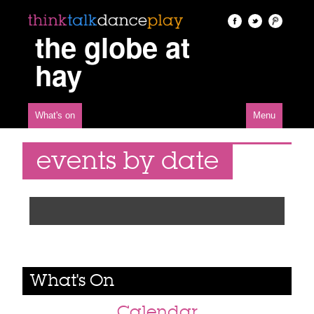
the globe at
hay
What's on
Menu
events by date
What's On
Calendar