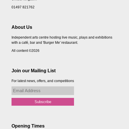
01497 821762
About Us
Independent arts centre hosting live music, plays and exhibitions
with a café, bar and 'Burger Me' restaurant.
All content ©2026
Join our Mailing List
For latest news, offers, and competitions
Opening Times